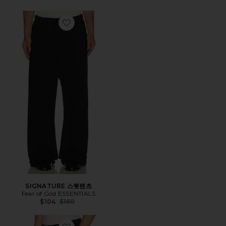
Favorite SIGNATURE 스웻팬츠
SIGNATURE 스웻팬츠
Fear of God ESSENTIALS
Previous price:
$104
$160