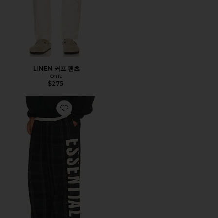
LINEN 커프 팬츠
onia
$275
Favorite LOUNGE 바지