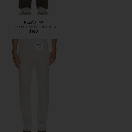
PLEAT 바지
Fear of God ESSENTIALS
$160
Favorite PERFORMANCE 팬츠