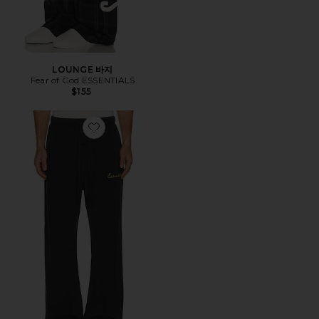
LOUNGE 바지
Fear of God ESSENTIALS
$155
Favorite TRAINING 스웻팬츠