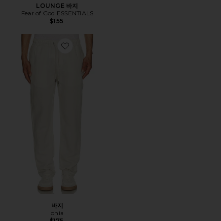
LOUNGE 바지
Fear of God ESSENTIALS
$155
Favorite 바지
바지
onia
$175