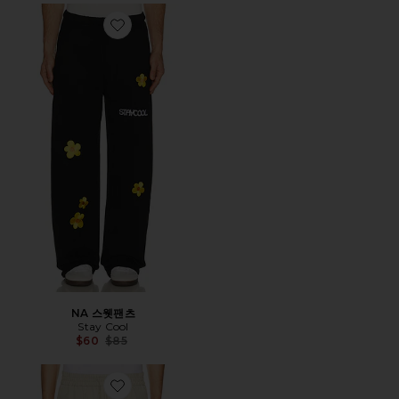
Favorite NA 스웻팬츠
NA 스웻팬츠
Stay Cool
Previous price:
$60
$85
Favorite 바지