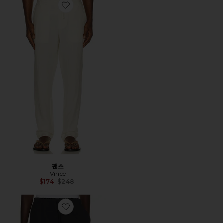
Favorite 팬츠
팬츠
Vince
Previous price:
$174
$248
Favorite SIGNATURE 트랙 팬츠