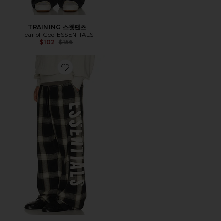
TRAINING 스웻팬츠
Fear of God ESSENTIALS
Previous price:
$102
$156
Favorite LOUNGE 바지