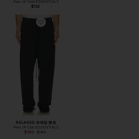
Fear of God ESSENTIALS
$155
Favorite RELAXED 트래킹 팬츠
RELAXED 트래킹 팬츠
Fear of God ESSENTIALS
Previous price:
$100
$180