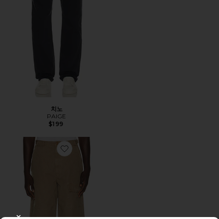
치노
PAIGE
$199
Favorite DONOHUE 팬츠