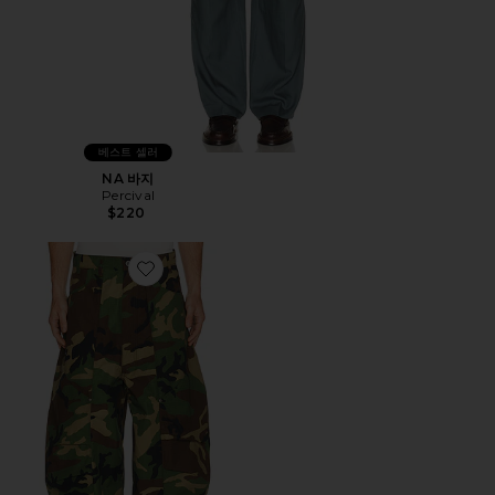
베스트 셀러
NA 바지
Percival
$220
Favorite 파라슈트 팬츠