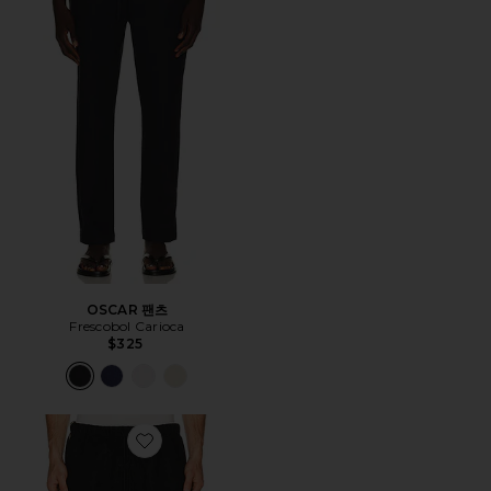
OSCAR 팬츠
Frescobol Carioca
$325
Favorite SIGNATURE 바지