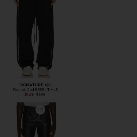
SIGNATURE 바지
Fear of God ESSENTIALS
Previous price:
$128
$196
Favorite NA 팬츠