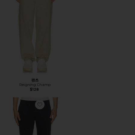
팬츠
Reigning Champ
$128
Favorite 치노