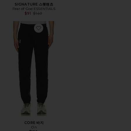
SIGNATURE 스웻팬츠
Fear of God ESSENTIALS
Previous price:
$91
$140
Favorite CORE 바지
CORE 바지
On