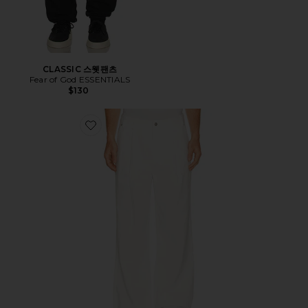
CLASSIC 스웻팬츠
Fear of God ESSENTIALS
$130
Favorite NA 바지