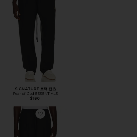
SIGNATURE 트랙 팬츠
Fear of God ESSENTIALS
$180
Favorite PLEAT 팬츠