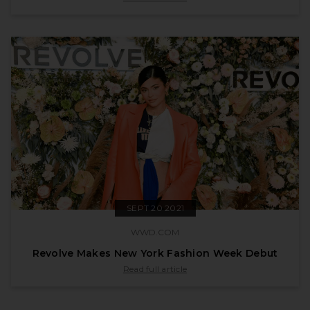
SEPT 20 2021
WWD.COM
Revolve Makes New York Fashion Week Debut
published by wwd.com on Sept 20 2021
Read full article