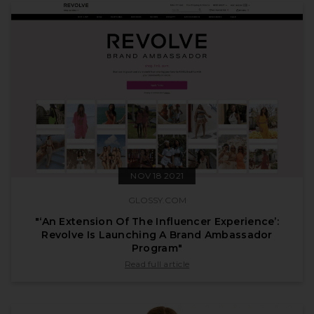
NOV 18 2021
GLOSSY.COM
"‘An Extension Of The Influencer Experience’:
Revolve Is Launching A Brand Ambassador
Program"
published by glossy.com on Nov 18 2021
Read full article