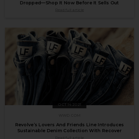
Dropped—Shop It Now Before It Sells Out
published by vogue.com on Dec 14 2021
Read full article
OCT 14 2021
WWD.COM
Revolve’s Lovers And Friends Line Introduces
Sustainable Denim Collection With Recover
published by wwd.com on Oct 14 2021
Read full article