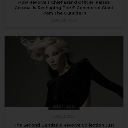
How Revolve’s Chief Brand Officer, Raissa
Gerona, Is Reshaping The E-Commerce Giant
From The Outside In
published by forbes.com on Jan 11 2022
Read full article
DEC 14 2021
VOGUE.COM
The Second Dundas X Revolve Collection Just