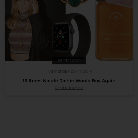
SEPT 11 2021
HARPERSBAZAAR.COM
13 Items Nicole Richie Would Buy Again
published by harpersbazaar.com on Sept 11 
Read full article