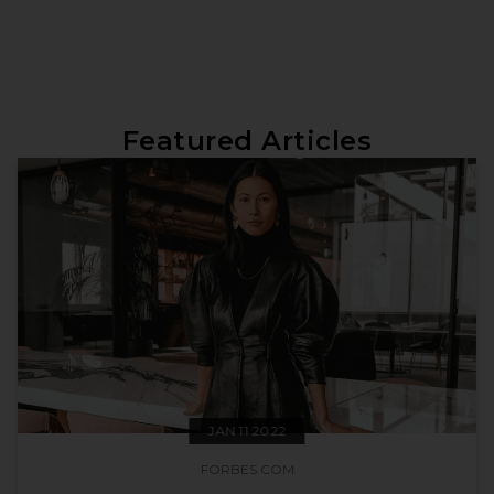
Featured Articles
JAN 11 2022
FORBES.COM