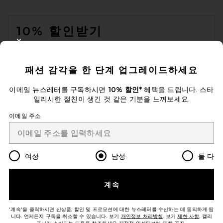
FOOTER
10% 할인받기
CLOSE MODAL
이메일을 제출하여 뉴스레터를 구독하실 수 있습니다. 언제든지 수신 거
부 가능합니다.
개인 정보 정책
패션 감각을 한 단계 업그레이드하세요
Email Address
이메일 뉴스레터를 구독하시면
10% 할인*
혜택을 드립니다. 스타
일리시한 절친이 생긴 것 같은 기분을 느껴보세요.
Sign Up
이메일 주소
ko
USD
Change Country Regions Preferences
여성
남성
둘 다
개선에 도움을 주세요!
계속
오늘 방문에 대한 설문 조사를 해주세요
Let's Go!
'계속'을 클릭하시면 신상품, 할인 및 프로모션에 대한 뉴스레터를 수신하는 데 동의하게 됩
니다. 언제든지 구독을 취소할 수 있습니다. 보기
개인정보 처리방침
. 보기
제한 사항
. 캘리