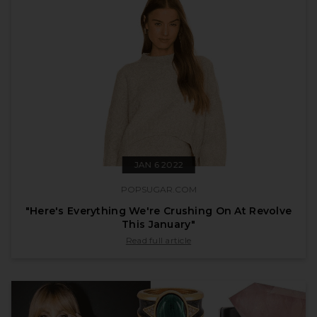
JAN 6 2022
POPSUGAR.COM
"Here's Everything We're Crushing On At Revolve
This January"
published by popsugar.com on Jan 6 2022
Read full article