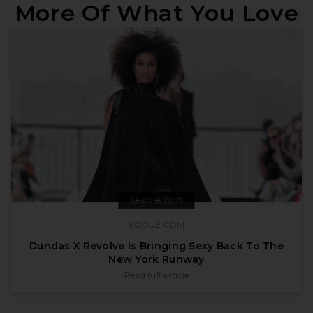
More Of What You Love
SEPT 8 2021
VOGUE.COM
Dundas X Revolve Is Bringing Sexy Back To The
New York Runway
published by vogue.com on Sept 8 2021
Read full article