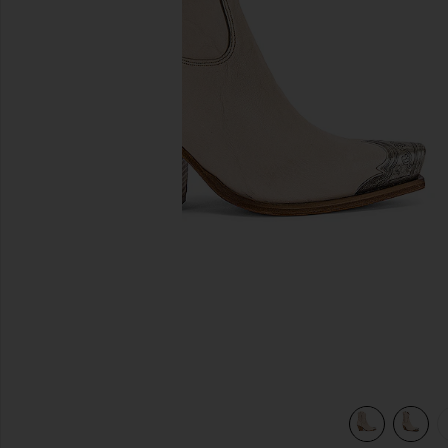
이전 슬라이드
view 6 of 5 BRAYDEN 부츠 in Bone