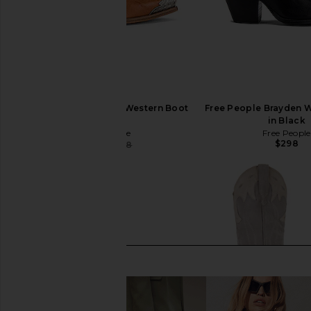
Free People Brayden Western Boot
Free People Brayden 
in Tan
in Black
Free People
Free People
$298
$254
$298
Previous price: