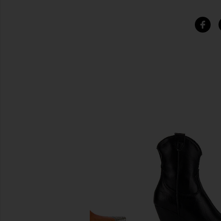
비슷한 상품