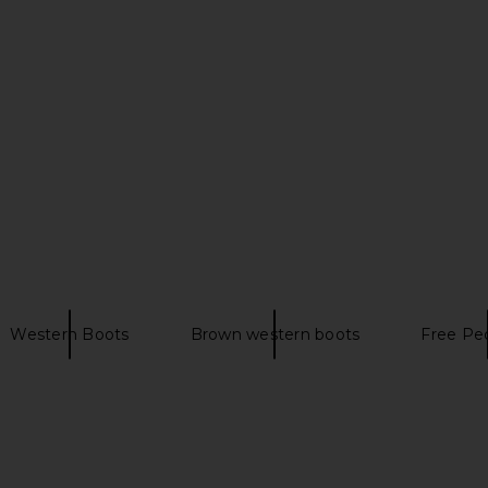
oot in Brown
Schutz Maryana Mid Boot in Brown
Ariat Casan
d
Schutz
$253
$278
n
Previous price:
Western Boots
Brown western boots
Free Peo