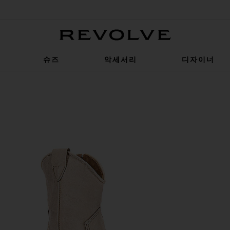
Revolve
슈즈
악세서리
디자이너