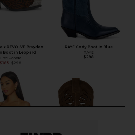
le x REVOLVE Brayden
RAYE Cody Boot in Blue
n Boot in Leopard
RAYE
$298
Free People
$185
$298
Previous price: