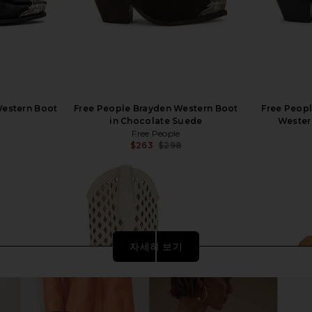
Western Boot
Free People Brayden Western Boot
Free Peop
in Chocolate Suede
Wester
Free People
$263
$298
Previous price:
자세히 보기