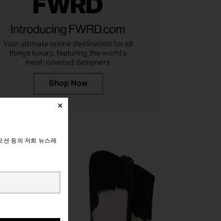
ndon Draped Lace Up
Seychelles Go West Boot in Brown
et Top in Sand
Suede
Jaded London
Seychelles
$170
$219
모션 등의 저희 뉴스레