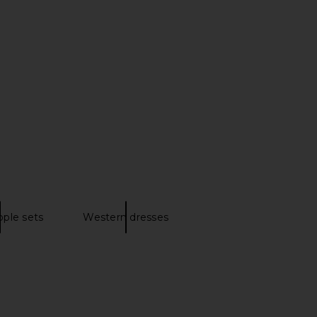
ova Boots in Obsidian
Sam Edelman Wide Calf Sylvia Boot
Ariat
in Chocolate Brown
$280
Sam Edelman
$200
ple sets
Western dresses