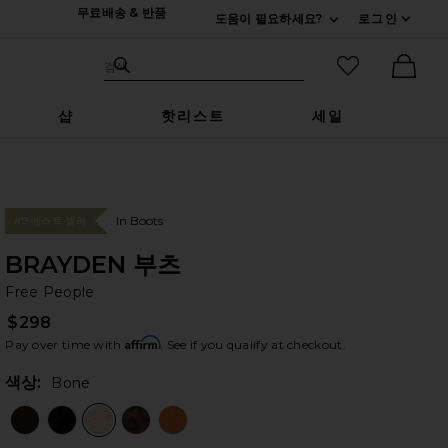
무료배송 & 반품
도움이 필요하세요?
로그인
펼치기 연락처
검색하기
즐겨찾기 아
검색
Ther
샵
핫리스트
세일
In Boots
#9 베스트 셀러
BRAYDEN 부츠
Fr
bran
Free People
$298
Affirm
Pay over time with
. See if you qualify at checkout.
색상:
Bone