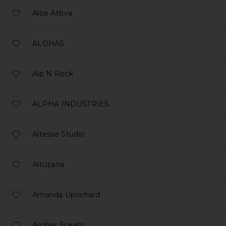
Favorite Aloe Attiva
Aloe Attiva
Favorite ALOHAS
ALOHAS
Favorite Alp N Rock
Alp N Rock
Favorite ALPHA INDUSTRIES
ALPHA INDUSTRIES
Favorite Altesse Studio
Altesse Studio
Favorite Altuzarra
Altuzarra
Favorite Amanda Uprichard
Amanda Uprichard
Favorite Amber Sceats
Amber Sceats