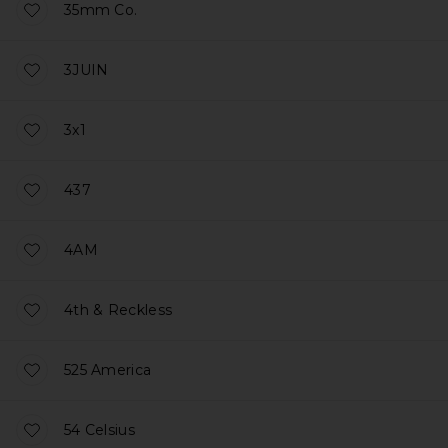
Favorite 35mm Co.
35mm Co.
Favorite 3JUIN
3JUIN
Favorite 3x1
3x1
Favorite 437
437
Favorite 4AM
4AM
Favorite 4th & Reckless
4th & Reckless
Favorite 525 America
525 America
Favorite 54 Celsius
54 Celsius