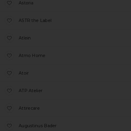
Favorite Astoria
Astoria
Favorite ASTR the Label
ASTR the Label
Favorite Atlein
Atlein
Favorite Atmo Home
Atmo Home
Favorite Atoir
Atoir
Favorite ATP Atelier
ATP Atelier
Favorite Attirecare
Attirecare
Favorite Augustinus Bader
Augustinus Bader