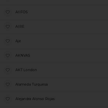
Favorite AIIFOS
AIIFOS
Favorite AIRE
AIRE
Favorite Aje
Aje
Favorite AKNVAS
AKNVAS
Favorite AKT London
AKT London
Favorite Alameda Turquesa
Alameda Turquesa
Favorite Alejandra Alonso Rojas
Alejandra Alonso Rojas