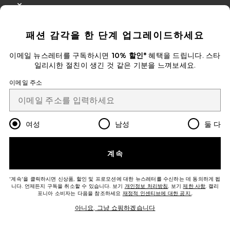
CLOSE MODAL
Favorite Bubish
Bubish
패션 감각을 한 단계 업그레이드하세요
Favorite BUCI
BUCI
이메일 뉴스레터를 구독하시면
10% 할인*
혜택을 드립니다. 스타
일리시한 절친이 생긴 것 같은 기분을 느껴보세요.
Favorite BUMPSUIT
BUMPSUIT
이메일 주소
Favorite Bur Bur
Bur Bur
여성
남성
둘 다
Favorite Burberry
Burberry
계속
Favorite business & pleasure co.
business & pleasure co.
'계속'을 클릭하시면 신상품, 할인 및 프로모션에 대한 뉴스레터를 수신하는 데 동의하게 됩
니다. 언제든지 구독을 취소할 수 있습니다. 보기
개인정보 처리방침
. 보기
제한 사항
. 캘리
포니아 소비자는 다음을 참조하세요
재정적 인센티브에 대한 공지.
.
Favorite Buxom
Buxom
아니요, 그냥 쇼핑하겠습니다