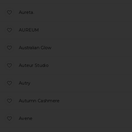
Favorite Aureta.
Aureta.
Favorite AUREUM
AUREUM
Favorite Australian Glow
Australian Glow
Favorite Auteur Studio
Auteur Studio
Favorite Autry
Autry
Favorite Autumn Cashmere
Autumn Cashmere
Favorite Avene
Avene