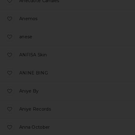
Anecdote Candles
Favorite Anemos
Anemos
Favorite anese
anese
Favorite ANFISA Skin
ANFISA Skin
Favorite ANINE BING
ANINE BING
Favorite Aniye By
Aniye By
Favorite Aniye Records
Aniye Records
Favorite Anna October
Anna October