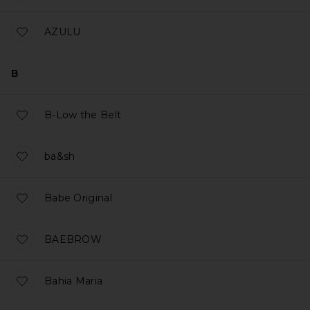
Favorite AZULU
AZULU
B
Favorite B-Low the Belt
B-Low the Belt
Favorite ba&sh
ba&sh
Favorite Babe Original
Babe Original
Favorite BAEBROW
BAEBROW
Favorite Bahia Maria
Bahia Maria