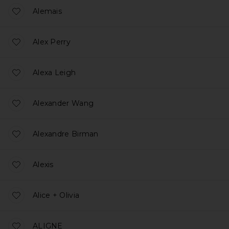
Favorite Alemais
Alemais
Favorite Alex Perry
Alex Perry
Favorite Alexa Leigh
Alexa Leigh
Favorite Alexander Wang
Alexander Wang
Favorite Alexandre Birman
Alexandre Birman
Favorite Alexis
Alexis
Favorite Alice + Olivia
Alice + Olivia
Favorite ALIGNE
ALIGNE