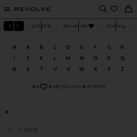
menu - shows more content
Revolve, Apparel & Fashion
Search
A - Z
상위 20위
Brands We
Clothing
#
A
B
C
D
E
F
G
H
I
J
K
L
M
N
O
P
Q
R
S
T
U
V
W
X
Y
Z
클릭
즐겨찾기에 디자이너를 추가하려면
#
Favorite 1. STATE
1. STATE