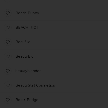
Favorite Beach Bunny
Beach Bunny
Favorite BEACH RIOT
BEACH RIOT
Favorite Beaufille
Beaufille
Favorite BeautyBio
BeautyBio
Favorite beautyblender
beautyblender
Favorite BeautyStat Cosmetics
BeautyStat Cosmetics
Favorite Bec + Bridge
Bec + Bridge