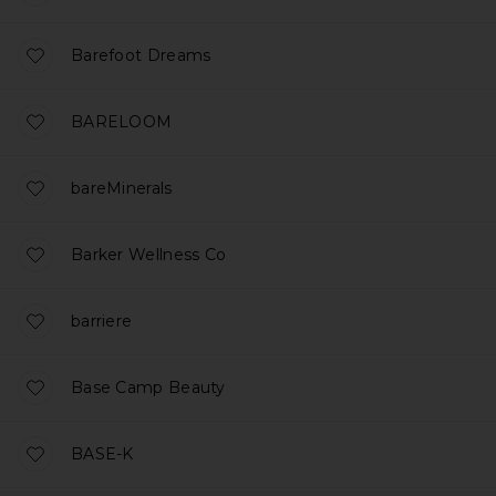
Favorite Barefoot Dreams
Barefoot Dreams
Favorite BARELOOM
BARELOOM
Favorite bareMinerals
bareMinerals
Favorite Barker Wellness Co
Barker Wellness Co
Favorite barriere
barriere
Favorite Base Camp Beauty
Base Camp Beauty
Favorite BASE-K
BASE-K