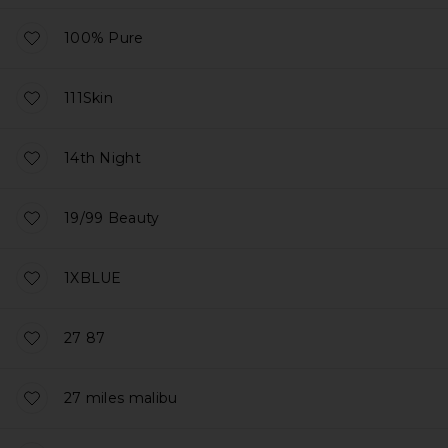
Favorite 100% Pure
100% Pure
Favorite 111Skin
111Skin
Favorite 14th Night
14th Night
Favorite 19/99 Beauty
19/99 Beauty
Favorite 1XBLUE
1XBLUE
Favorite 27 87
27 87
Favorite 27 miles malibu
27 miles malibu