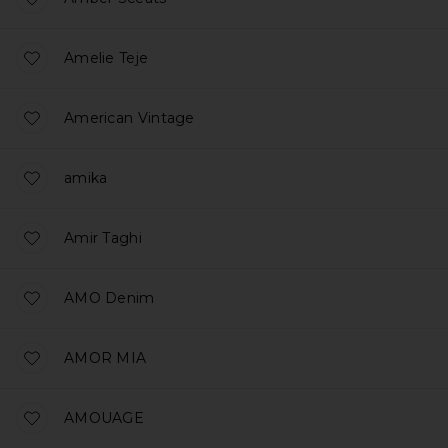
Favorite Amelie Teje
Amelie Teje
Favorite American Vintage
American Vintage
Favorite amika
amika
Favorite Amir Taghi
Amir Taghi
Favorite AMO Denim
AMO Denim
Favorite AMOR MIA
AMOR MIA
Favorite AMOUAGE
AMOUAGE