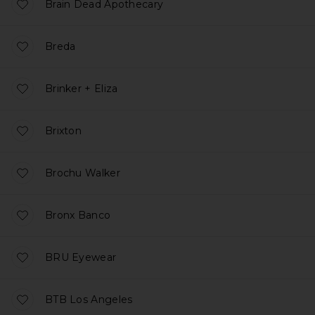
Favorite Brain Dead Apothecary
Brain Dead Apothecary
Favorite Breda
Breda
Favorite Brinker + Eliza
Brinker + Eliza
Favorite Brixton
Brixton
Favorite Brochu Walker
Brochu Walker
Favorite Bronx Banco
Bronx Banco
Favorite BRU Eyewear
BRU Eyewear
Favorite BTB Los Angeles
BTB Los Angeles