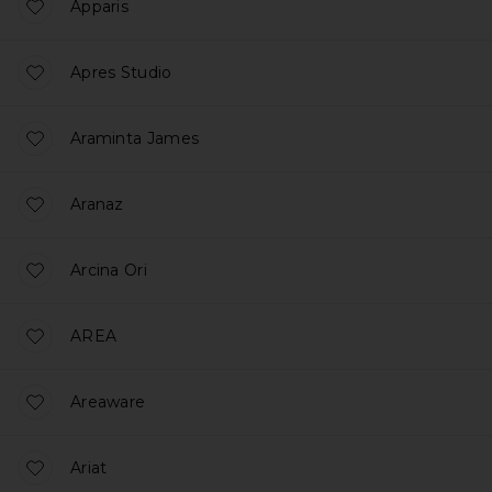
Favorite Apparis
Apparis
Favorite Apres Studio
Apres Studio
Favorite Araminta James
Araminta James
Favorite Aranaz
Aranaz
Favorite Arcina Ori
Arcina Ori
Favorite AREA
AREA
Favorite Areaware
Areaware
Favorite Ariat
Ariat