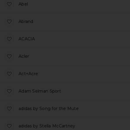
Favorite Abel
Abel
Favorite Abrand
Abrand
Favorite ACACIA
ACACIA
Favorite Acler
Acler
Favorite Act+Acre
Act+Acre
Favorite Adam Selman Sport
Adam Selman Sport
Favorite adidas by Song for the Mute
adidas by Song for the Mute
Favorite adidas by Stella McCartney
adidas by Stella McCartney