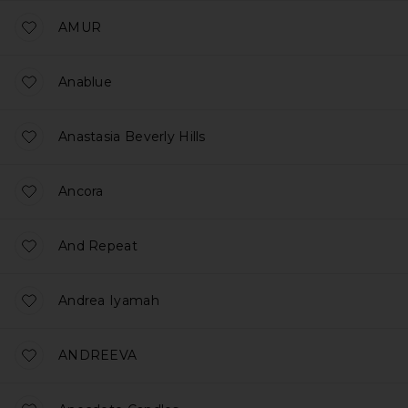
Favorite AMUR
AMUR
Favorite Anablue
Anablue
Favorite Anastasia Beverly Hills
Anastasia Beverly Hills
Favorite Ancora
Ancora
Favorite And Repeat
And Repeat
Favorite Andrea Iyamah
Andrea Iyamah
Favorite ANDREEVA
ANDREEVA
Favorite Anecdote Candles