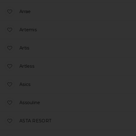
Favorite Arrae
Arrae
Favorite Artemis
Artemis
Favorite Artis
Artis
Favorite Artless
Artless
Favorite Asics
Asics
Favorite Assouline
Assouline
Favorite ASTA RESORT
ASTA RESORT