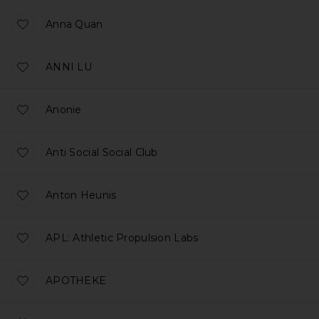
Favorite Anna Quan
Anna Quan
Favorite ANNI LU
ANNI LU
Favorite Anonie
Anonie
Favorite Anti Social Social Club
Anti Social Social Club
Favorite Anton Heunis
Anton Heunis
Favorite APL: Athletic Propulsion Labs
APL: Athletic Propulsion Labs
Favorite APOTHEKE
APOTHEKE