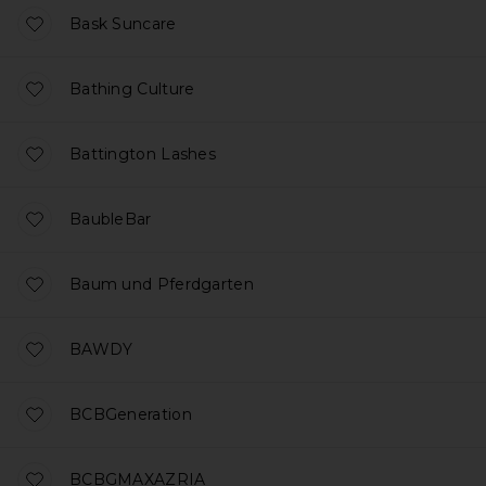
Favorite Bask Suncare
Bask Suncare
Favorite Bathing Culture
Bathing Culture
Favorite Battington Lashes
Battington Lashes
Favorite BaubleBar
BaubleBar
Favorite Baum und Pferdgarten
Baum und Pferdgarten
Favorite BAWDY
BAWDY
Favorite BCBGeneration
BCBGeneration
Favorite BCBGMAXAZRIA
BCBGMAXAZRIA