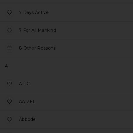
Favorite 7 Days Active
7 Days Active
Favorite 7 For All Mankind
7 For All Mankind
Favorite 8 Other Reasons
8 Other Reasons
A
Favorite A.L.C.
A.L.C.
Favorite AAIZEL
AAIZEL
Favorite Abbode
Abbode