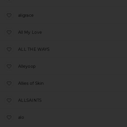
Favorite aligrace
aligrace
Favorite All My Love
All My Love
Favorite ALL THE WAYS
ALL THE WAYS
Favorite Alleyoop
Alleyoop
Favorite Allies of Skin
Allies of Skin
Favorite ALLSAINTS
ALLSAINTS
Favorite alo
alo