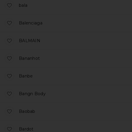
Favorite bala
bala
Favorite Balenciaga
Balenciaga
Favorite BALMAIN
BALMAIN
Favorite Bananhot
Bananhot
Favorite Banbe
Banbe
Favorite Bangn Body
Bangn Body
Favorite Baobab
Baobab
Favorite Bardot
Bardot