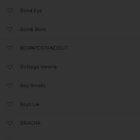
Favorite Bond Eye
Bond Eye
Favorite Bondi Born
Bondi Born
Favorite BORNTOSTANDOUT
BORNTOSTANDOUT
Favorite Bottega Veneta
Bottega Veneta
Favorite Boy Smells
Boy Smells
Favorite Boys Lie
Boys Lie
Favorite BRACHA
BRACHA