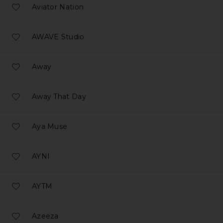
Favorite Aviator Nation
Aviator Nation
Favorite AWAVE Studio
AWAVE Studio
Favorite Away
Away
Favorite Away That Day
Away That Day
Favorite Aya Muse
Aya Muse
Favorite AYNI
AYNI
Favorite AYTM
AYTM
Favorite Azeeza
Azeeza