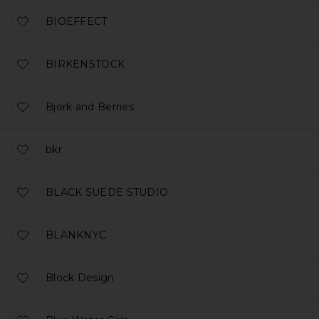
Favorite BIOEFFECT
BIOEFFECT
Favorite BIRKENSTOCK
BIRKENSTOCK
Favorite Björk and Berries
Björk and Berries
Favorite bkr
bkr
Favorite BLACK SUEDE STUDIO
BLACK SUEDE STUDIO
Favorite BLANKNYC
BLANKNYC
Favorite Block Design
Block Design
Favorite Blue Water Girls