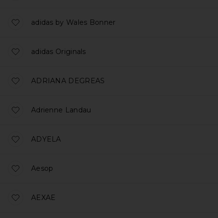
Favorite adidas by Wales Bonner
adidas by Wales Bonner
Favorite adidas Originals
adidas Originals
Favorite ADRIANA DEGREAS
ADRIANA DEGREAS
Favorite Adrienne Landau
Adrienne Landau
Favorite ADYELA
ADYELA
Favorite Aesop
Aesop
Favorite AEXAE
AEXAE