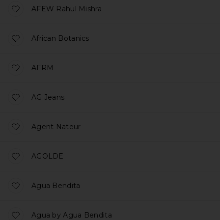
Favorite AFEW Rahul Mishra
AFEW Rahul Mishra
Favorite African Botanics
African Botanics
Favorite AFRM
AFRM
Favorite AG Jeans
AG Jeans
Favorite Agent Nateur
Agent Nateur
Favorite AGOLDE
AGOLDE
Favorite Agua Bendita
Agua Bendita
Favorite Agua by Agua Bendita
Agua by Agua Bendita