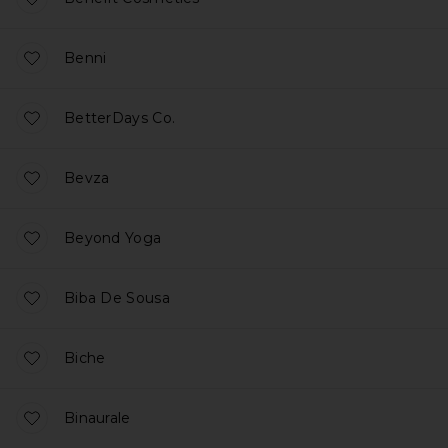
Favorite Benni
Benni
Favorite BetterDays Co.
BetterDays Co.
Favorite Bevza
Bevza
Favorite Beyond Yoga
Beyond Yoga
Favorite Biba De Sousa
Biba De Sousa
Favorite Biche
Biche
Favorite Binaurale
Binaurale