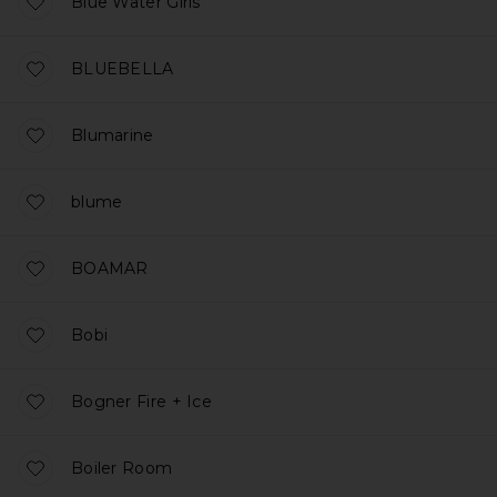
Blue Water Girls
Favorite BLUEBELLA
BLUEBELLA
Favorite Blumarine
Blumarine
Favorite blume
blume
Favorite BOAMAR
BOAMAR
Favorite Bobi
Bobi
Favorite Bogner Fire + Ice
Bogner Fire + Ice
Favorite Boiler Room
Boiler Room