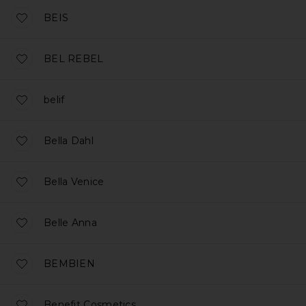
Favorite BEIS
BEIS
Favorite BEL REBEL
BEL REBEL
Favorite belif
belif
Favorite Bella Dahl
Bella Dahl
Favorite Bella Venice
Bella Venice
Favorite Belle Anna
Belle Anna
Favorite BEMBIEN
BEMBIEN
Favorite Benefit Cosmetics
Benefit Cosmetics